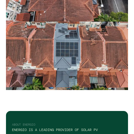
ABOUT ENERGIO
ENERGIO IS A LEADING PROVIDER OF SOLAR PV