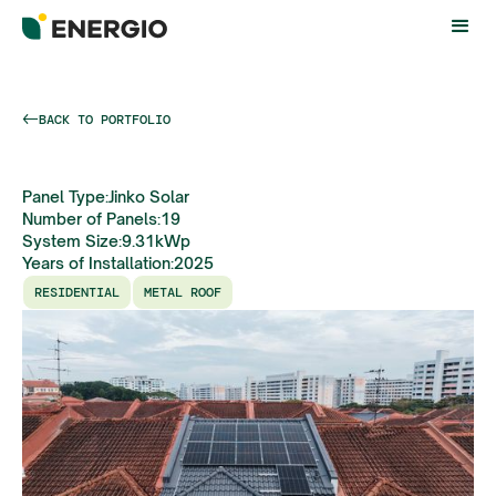
BACK TO PORTFOLIO
Panel Type:
Jinko Solar
Number of Panels:
19
System Size:
9.31
kWp
Years of Installation:
2025
RESIDENTIAL
METAL ROOF