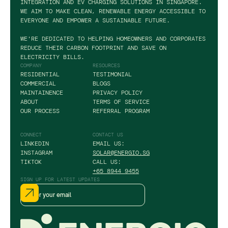
INTEGRATION AND EV CHARGING SOLUTIONS IN SINGAPORE.
WE AIM TO MAKE CLEAN, RENEWABLE ENERGY ACCESSIBLE TO
EVERYONE AND EMPOWER A SUSTAINABLE FUTURE.
WE'RE DEDICATED TO HELPING HOMEOWNERS AND CORPORATES
REDUCE THEIR CARBON FOOTPRINT AND SAVE ON
ELECTRICITY BILLS.
COMPANY
RESOURCES
RESIDENTIAL
TESTIMONIAL
COMMERCIAL
BLOGS
MAINTAINENCE
PRIVACY POLICY
ABOUT
TERMS OF SERVICE
OUR PROCESS
REFERRAL PROGRAM
CONNECT
CONTACT US
LINKEDIN
EMAIL US:
INSTAGRAM
SOLAR@ENERGIO.SG
TIKTOK
CALL US:
+65 8944 9455
SIGN UP FOR LATEST UPDATES